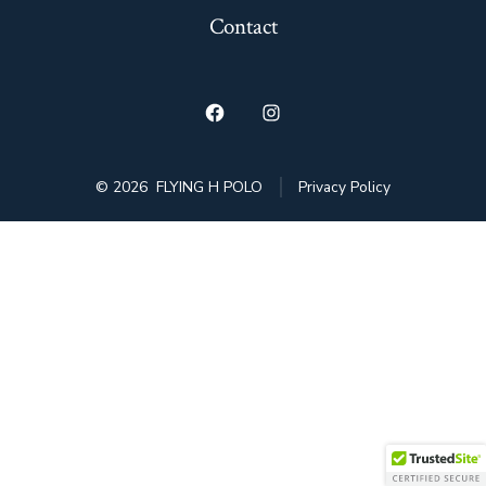
Contact
Open
Open
Facebook
Instagram
© 2026
FLYING H POLO
Privacy Policy
in
in
a
a
new
new
tab
tab