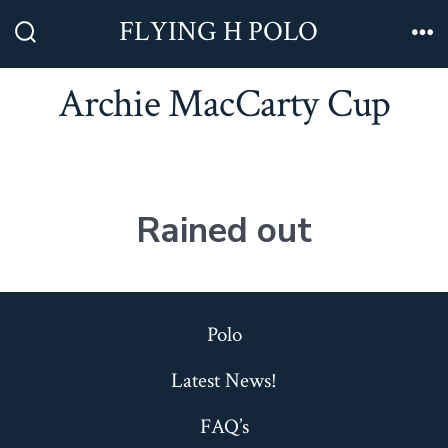
Skip
FLYING H POLO
to
Search
Me
Toggle
content
Archie MacCarty Cup
Rained out
Polo
Latest News!
FAQ’s